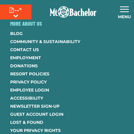
--°
MENU
MORE ABOUT US
BLOG
COMMUNITY & SUSTAINABILITY
CONTACT US
EMPLOYMENT
DONATIONS
RESORT POLICIES
PRIVACY POLICY
EMPLOYEE LOGIN
ACCESSIBILITY
NEWSLETTER SIGN-UP
GUEST ACCOUNT LOGIN
LOST & FOUND
YOUR PRIVACY RIGHTS