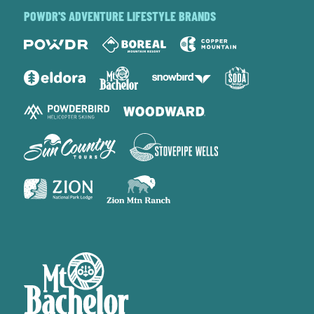
POWDR'S ADVENTURE LIFESTYLE BRANDS