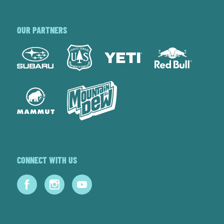
OUR PARTNERS
CONNECT WITH US