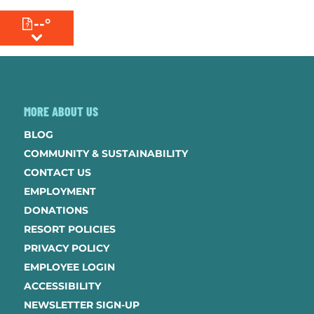
--°
MENU
MORE ABOUT US
BLOG
COMMUNITY & SUSTAINABILITY
CONTACT US
EMPLOYMENT
DONATIONS
RESORT POLICIES
PRIVACY POLICY
EMPLOYEE LOGIN
ACCESSIBILITY
NEWSLETTER SIGN-UP