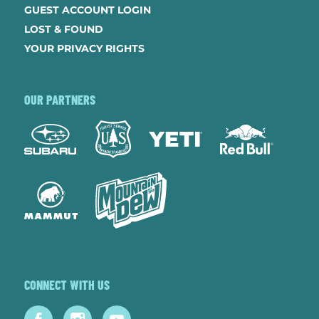
GUEST ACCOUNT LOGIN
LOST & FOUND
YOUR PRIVACY RIGHTS
OUR PARTNERS
CONNECT WITH US