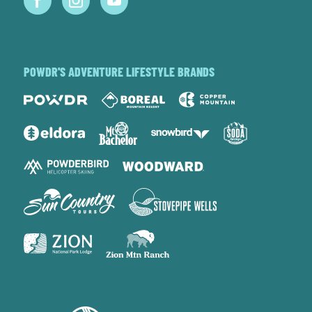
POWDR'S ADVENTURE LIFESTYLE BRANDS