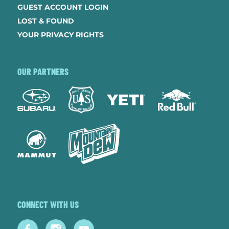
GUEST ACCOUNT LOGIN
LOST & FOUND
YOUR PRIVACY RIGHTS
OUR PARTNERS
CONNECT WITH US