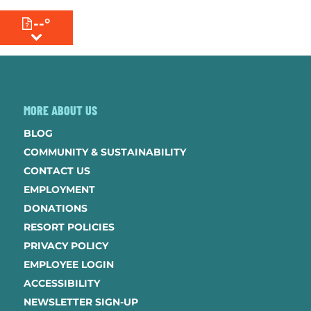
--°
MENU
MORE ABOUT US
BLOG
COMMUNITY & SUSTAINABILITY
CONTACT US
EMPLOYMENT
DONATIONS
RESORT POLICIES
PRIVACY POLICY
EMPLOYEE LOGIN
ACCESSIBILITY
NEWSLETTER SIGN-UP