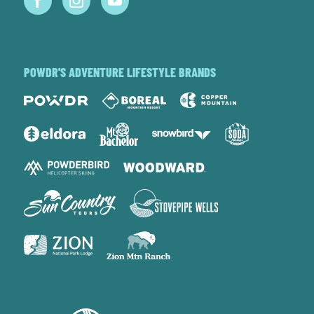
POWDR'S ADVENTURE LIFESTYLE BRANDS