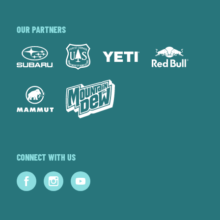
OUR PARTNERS
CONNECT WITH US