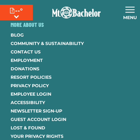
--°
MENU
MORE ABOUT US
BLOG
COMMUNITY & SUSTAINABILITY
CONTACT US
EMPLOYMENT
DONATIONS
RESORT POLICIES
PRIVACY POLICY
EMPLOYEE LOGIN
ACCESSIBILITY
NEWSLETTER SIGN-UP
GUEST ACCOUNT LOGIN
LOST & FOUND
YOUR PRIVACY RIGHTS