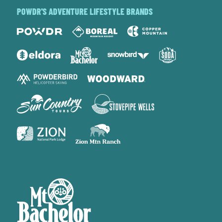
POWDR'S ADVENTURE LIFESTYLE BRANDS