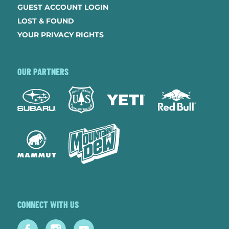
GUEST ACCOUNT LOGIN
LOST & FOUND
YOUR PRIVACY RIGHTS
OUR PARTNERS
CONNECT WITH US