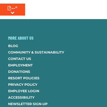
--°
MENU
MORE ABOUT US
BLOG
COMMUNITY & SUSTAINABILITY
CONTACT US
EMPLOYMENT
DONATIONS
RESORT POLICIES
PRIVACY POLICY
EMPLOYEE LOGIN
ACCESSIBILITY
NEWSLETTER SIGN-UP