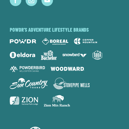
POWDR'S ADVENTURE LIFESTYLE BRANDS