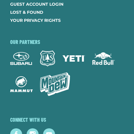
GUEST ACCOUNT LOGIN
LOST & FOUND
YOUR PRIVACY RIGHTS
OUR PARTNERS
CONNECT WITH US