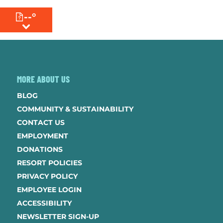
--°
MENU
MORE ABOUT US
BLOG
COMMUNITY & SUSTAINABILITY
CONTACT US
EMPLOYMENT
DONATIONS
RESORT POLICIES
PRIVACY POLICY
EMPLOYEE LOGIN
ACCESSIBILITY
NEWSLETTER SIGN-UP