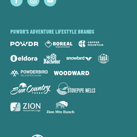
POWDR'S ADVENTURE LIFESTYLE BRANDS