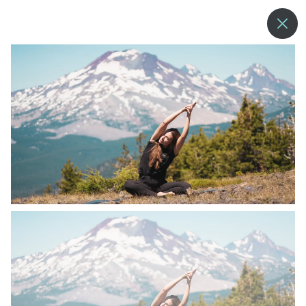
--°
MENU
MORE ABOUT US
BLOG
COMMUNITY & SUSTAINABILITY
CONTACT US
EMPLOYMENT
DONATIONS
RESORT POLICIES
PRIVACY POLICY
EMPLOYEE LOGIN
ACCESSIBILITY
NEWSLETTER SIGN-UP