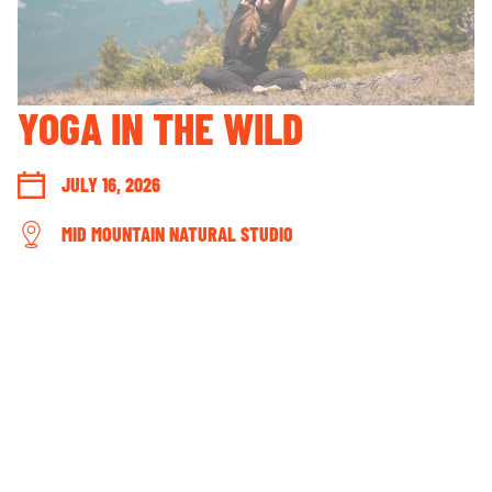
GUEST ACCOUNT LOGIN
LOST & FOUND
YOUR PRIVACY RIGHTS
YOGA IN THE WILD
OUR PARTNERS
JULY 16, 2026
MID MOUNTAIN NATURAL STUDIO
CONNECT WITH US