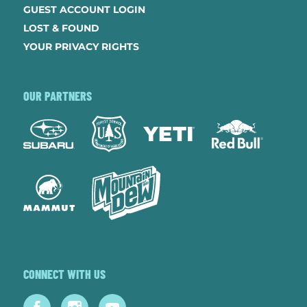
GUEST ACCOUNT LOGIN
LOST & FOUND
YOUR PRIVACY RIGHTS
OUR PARTNERS
CONNECT WITH US