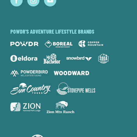
POWDR'S ADVENTURE LIFESTYLE BRANDS