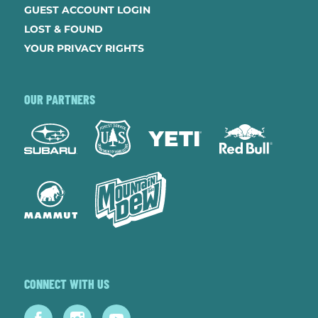
GUEST ACCOUNT LOGIN
LOST & FOUND
YOUR PRIVACY RIGHTS
OUR PARTNERS
CONNECT WITH US