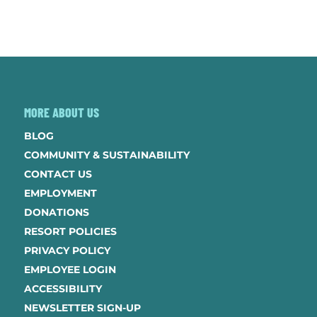
MORE ABOUT US
BLOG
COMMUNITY & SUSTAINABILITY
CONTACT US
EMPLOYMENT
DONATIONS
RESORT POLICIES
PRIVACY POLICY
EMPLOYEE LOGIN
ACCESSIBILITY
NEWSLETTER SIGN-UP