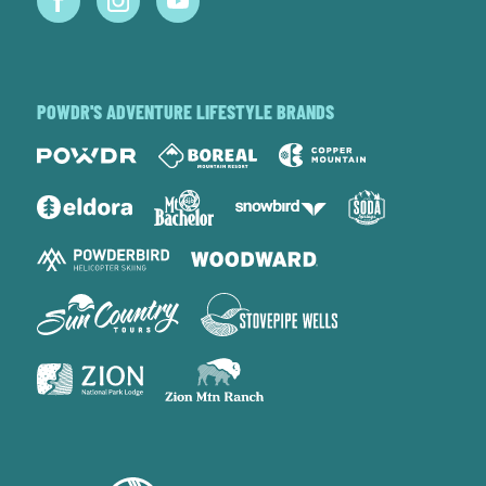
POWDR'S ADVENTURE LIFESTYLE BRANDS