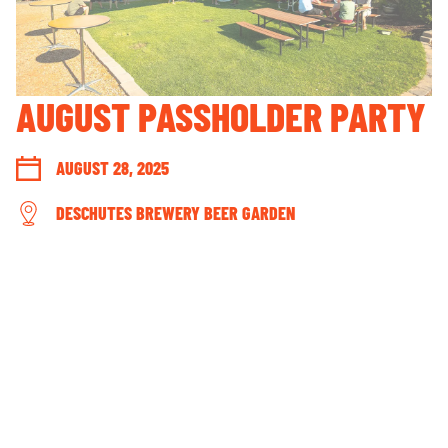
GUEST ACCOUNT LOGIN
LOST & FOUND
YOUR PRIVACY RIGHTS
AUGUST PASSHOLDER PARTY
OUR PARTNERS
AUGUST 28, 2025
DESCHUTES BREWERY BEER GARDEN
CONNECT WITH US