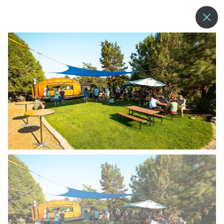
--°
MENU
MORE ABOUT US
BLOG
COMMUNITY & SUSTAINABILITY
CONTACT US
EMPLOYMENT
DONATIONS
RESORT POLICIES
PRIVACY POLICY
EMPLOYEE LOGIN
ACCESSIBILITY
NEWSLETTER SIGN-UP