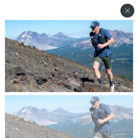
--°
MENU
MORE ABOUT US
BLOG
COMMUNITY & SUSTAINABILITY
CONTACT US
EMPLOYMENT
DONATIONS
RESORT POLICIES
PRIVACY POLICY
EMPLOYEE LOGIN
ACCESSIBILITY
NEWSLETTER SIGN-UP