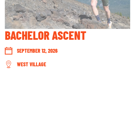
GUEST ACCOUNT LOGIN
LOST & FOUND
YOUR PRIVACY RIGHTS
BACHELOR ASCENT
OUR PARTNERS
SEPTEMBER 12, 2026
WEST VILLAGE
CONNECT WITH US