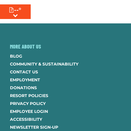
--°
MENU
MORE ABOUT US
BLOG
COMMUNITY & SUSTAINABILITY
CONTACT US
EMPLOYMENT
DONATIONS
RESORT POLICIES
PRIVACY POLICY
EMPLOYEE LOGIN
ACCESSIBILITY
NEWSLETTER SIGN-UP