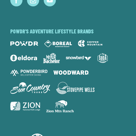
POWDR'S ADVENTURE LIFESTYLE BRANDS