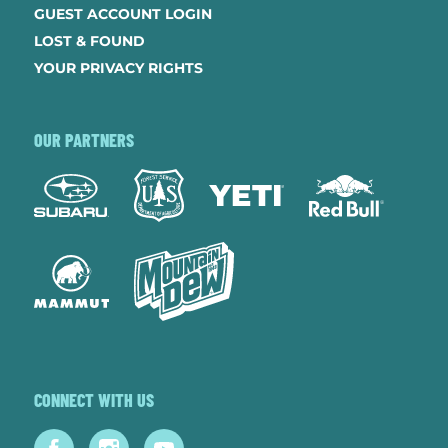
GUEST ACCOUNT LOGIN
LOST & FOUND
YOUR PRIVACY RIGHTS
OUR PARTNERS
CONNECT WITH US