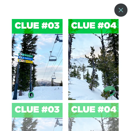
--°
MENU
MORE ABOUT US
BLOG
COMMUNITY & SUSTAINABILITY
CONTACT US
EMPLOYMENT
DONATIONS
RESORT POLICIES
PRIVACY POLICY
EMPLOYEE LOGIN
ACCESSIBILITY
NEWSLETTER SIGN-UP