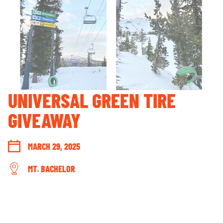
GUEST ACCOUNT LOGIN
LOST & FOUND
YOUR PRIVACY RIGHTS
OUR PARTNERS
UNIVERSAL GREEN TIRE
GIVEAWAY
MARCH 29, 2025
MT. BACHELOR
CONNECT WITH US