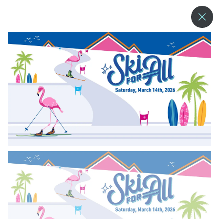
--°
MENU
MORE ABOUT US
BLOG
COMMUNITY & SUSTAINABILITY
CONTACT US
EMPLOYMENT
DONATIONS
RESORT POLICIES
PRIVACY POLICY
EMPLOYEE LOGIN
ACCESSIBILITY
NEWSLETTER SIGN-UP