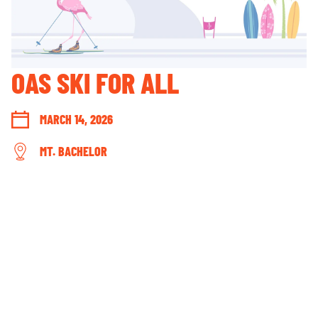
GUEST ACCOUNT LOGIN
LOST & FOUND
YOUR PRIVACY RIGHTS
OAS SKI FOR ALL
OUR PARTNERS
MARCH 14, 2026
MT. BACHELOR
CONNECT WITH US