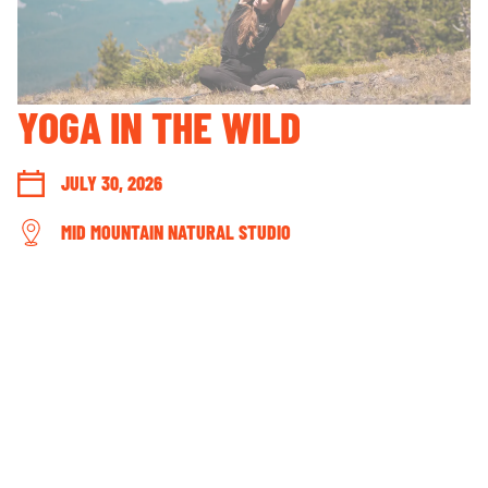
GUEST ACCOUNT LOGIN
LOST & FOUND
YOUR PRIVACY RIGHTS
YOGA IN THE WILD
OUR PARTNERS
JULY 30, 2026
MID MOUNTAIN NATURAL STUDIO
CONNECT WITH US