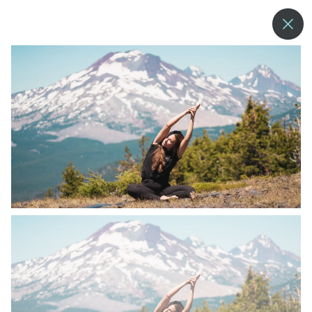
--°
MENU
MORE ABOUT US
BLOG
COMMUNITY & SUSTAINABILITY
CONTACT US
EMPLOYMENT
DONATIONS
RESORT POLICIES
PRIVACY POLICY
EMPLOYEE LOGIN
ACCESSIBILITY
NEWSLETTER SIGN-UP