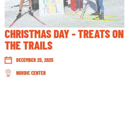
GUEST ACCOUNT LOGIN
LOST & FOUND
YOUR PRIVACY RIGHTS
CHRISTMAS DAY - TREATS ON
OUR PARTNERS
THE TRAILS
DECEMBER 25, 2025
NORDIC CENTER
CONNECT WITH US