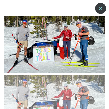
--°
MENU
MORE ABOUT US
BLOG
COMMUNITY & SUSTAINABILITY
CONTACT US
EMPLOYMENT
DONATIONS
RESORT POLICIES
PRIVACY POLICY
EMPLOYEE LOGIN
ACCESSIBILITY
NEWSLETTER SIGN-UP