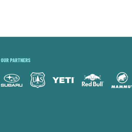
OUR PARTNERS