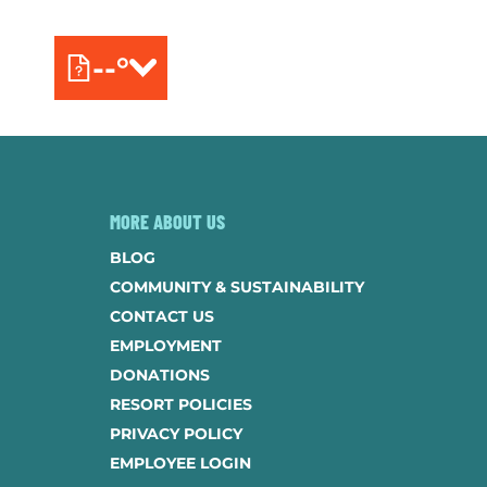
--°
MORE ABOUT US
BLOG
COMMUNITY & SUSTAINABILITY
CONTACT US
EMPLOYMENT
DONATIONS
RESORT POLICIES
PRIVACY POLICY
EMPLOYEE LOGIN