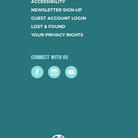
ACCESSIBILITY
NEWSLETTER SIGN-UP
GUEST ACCOUNT LOGIN
LOST & FOUND
YOUR PRIVACY RIGHTS
CONNECT WITH US