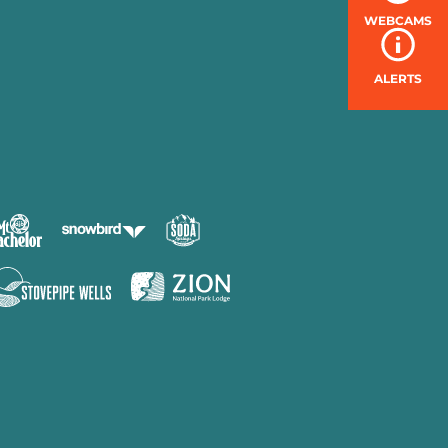
WEBCAMS
ALERTS