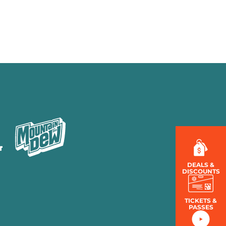
MENU
LOG IN
DEALS &
DISCOUNTS
TICKETS &
PASSES