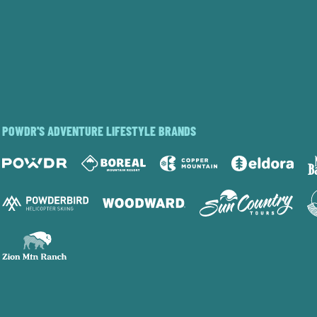
POWDR'S ADVENTURE LIFESTYLE BRANDS