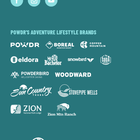
POWDR'S ADVENTURE LIFESTYLE BRANDS