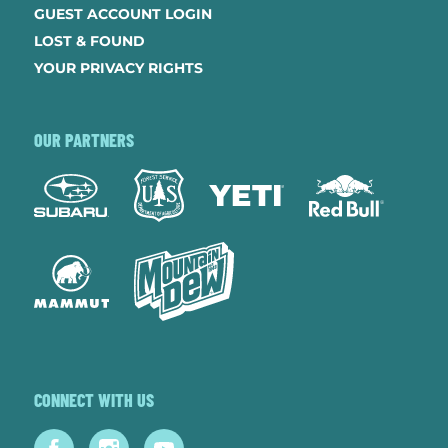
GUEST ACCOUNT LOGIN
LOST & FOUND
YOUR PRIVACY RIGHTS
OUR PARTNERS
CONNECT WITH US