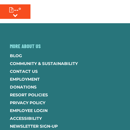
--°
MENU
MORE ABOUT US
BLOG
COMMUNITY & SUSTAINABILITY
CONTACT US
EMPLOYMENT
DONATIONS
RESORT POLICIES
PRIVACY POLICY
EMPLOYEE LOGIN
ACCESSIBILITY
NEWSLETTER SIGN-UP