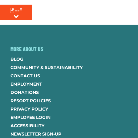
--°
MENU
MORE ABOUT US
BLOG
COMMUNITY & SUSTAINABILITY
CONTACT US
EMPLOYMENT
DONATIONS
RESORT POLICIES
PRIVACY POLICY
EMPLOYEE LOGIN
ACCESSIBILITY
NEWSLETTER SIGN-UP