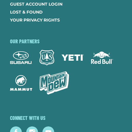
GUEST ACCOUNT LOGIN
LOST & FOUND
YOUR PRIVACY RIGHTS
OUR PARTNERS
CONNECT WITH US