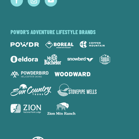
POWDR'S ADVENTURE LIFESTYLE BRANDS