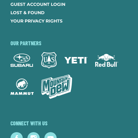
GUEST ACCOUNT LOGIN
LOST & FOUND
YOUR PRIVACY RIGHTS
OUR PARTNERS
CONNECT WITH US