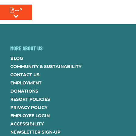
--°
MENU
MORE ABOUT US
BLOG
COMMUNITY & SUSTAINABILITY
CONTACT US
EMPLOYMENT
DONATIONS
RESORT POLICIES
PRIVACY POLICY
EMPLOYEE LOGIN
ACCESSIBILITY
NEWSLETTER SIGN-UP