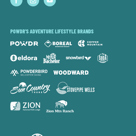
POWDR'S ADVENTURE LIFESTYLE BRANDS