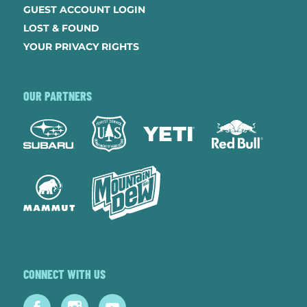
GUEST ACCOUNT LOGIN
LOST & FOUND
YOUR PRIVACY RIGHTS
OUR PARTNERS
CONNECT WITH US