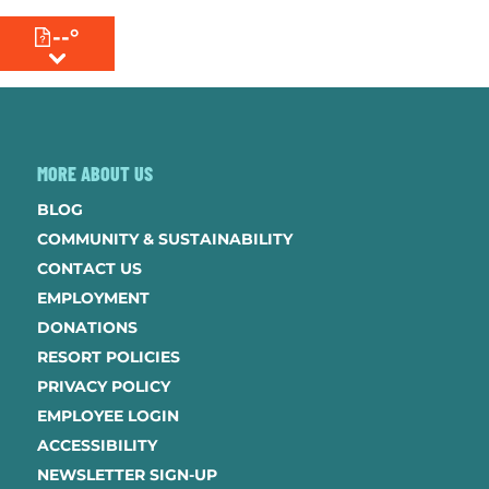
--°
MENU
MORE ABOUT US
BLOG
COMMUNITY & SUSTAINABILITY
CONTACT US
EMPLOYMENT
DONATIONS
RESORT POLICIES
PRIVACY POLICY
EMPLOYEE LOGIN
ACCESSIBILITY
NEWSLETTER SIGN-UP