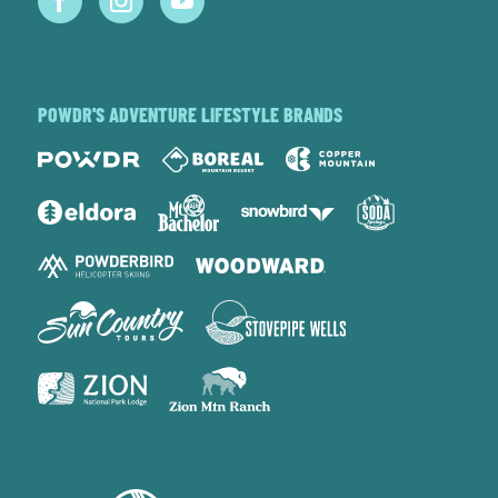
POWDR'S ADVENTURE LIFESTYLE BRANDS