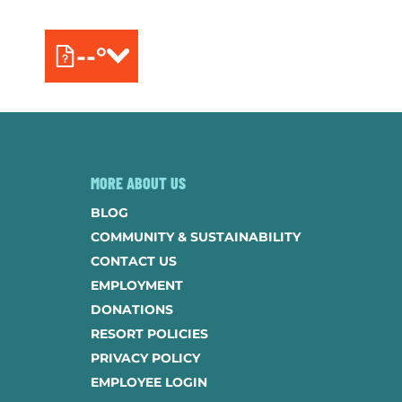
--°
MORE ABOUT US
BLOG
COMMUNITY & SUSTAINABILITY
CONTACT US
EMPLOYMENT
DONATIONS
RESORT POLICIES
PRIVACY POLICY
EMPLOYEE LOGIN