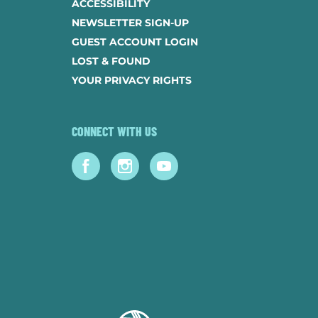
ACCESSIBILITY
NEWSLETTER SIGN-UP
GUEST ACCOUNT LOGIN
LOST & FOUND
YOUR PRIVACY RIGHTS
CONNECT WITH US