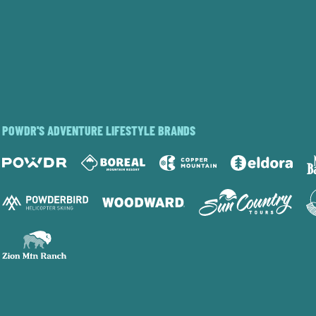
POWDR'S ADVENTURE LIFESTYLE BRANDS