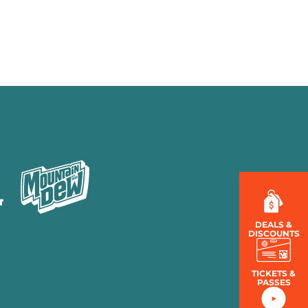
MENU
LOG IN
DEALS &
DISCOUNTS
TICKETS &
PASSES