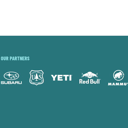
OUR PARTNERS