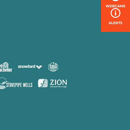
WEBCAMS
ALERTS