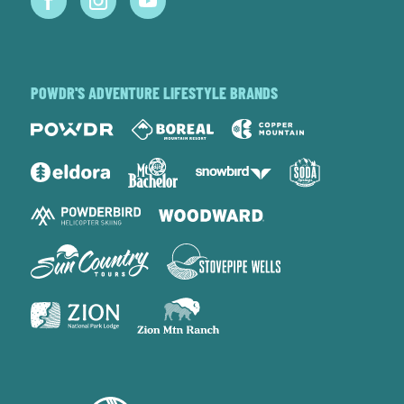
POWDR'S ADVENTURE LIFESTYLE BRANDS