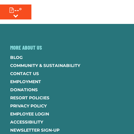
--°
MENU
MORE ABOUT US
BLOG
COMMUNITY & SUSTAINABILITY
CONTACT US
EMPLOYMENT
DONATIONS
RESORT POLICIES
PRIVACY POLICY
EMPLOYEE LOGIN
ACCESSIBILITY
NEWSLETTER SIGN-UP