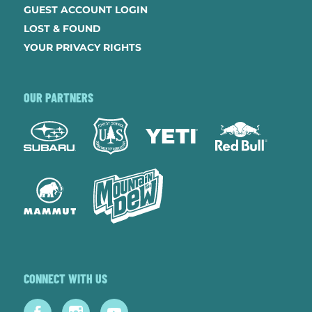
GUEST ACCOUNT LOGIN
LOST & FOUND
YOUR PRIVACY RIGHTS
OUR PARTNERS
CONNECT WITH US