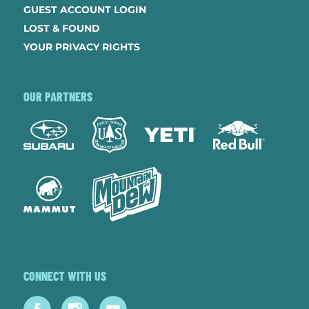
GUEST ACCOUNT LOGIN
LOST & FOUND
YOUR PRIVACY RIGHTS
OUR PARTNERS
CONNECT WITH US