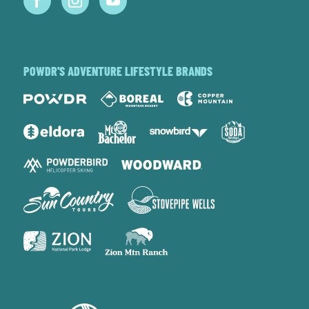
POWDR'S ADVENTURE LIFESTYLE BRANDS