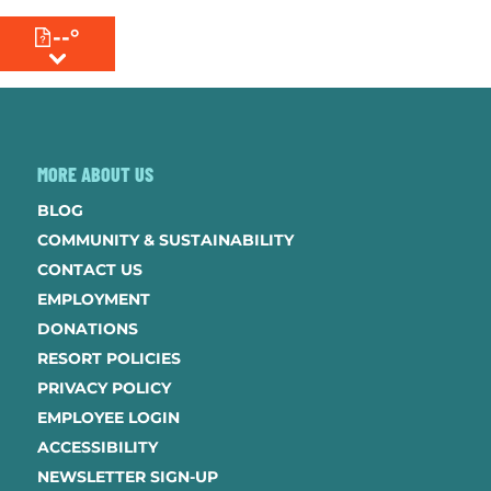
--°
MENU
MORE ABOUT US
BLOG
COMMUNITY & SUSTAINABILITY
CONTACT US
EMPLOYMENT
DONATIONS
RESORT POLICIES
PRIVACY POLICY
EMPLOYEE LOGIN
ACCESSIBILITY
NEWSLETTER SIGN-UP