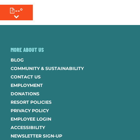
--°
MENU
MORE ABOUT US
BLOG
COMMUNITY & SUSTAINABILITY
CONTACT US
EMPLOYMENT
DONATIONS
RESORT POLICIES
PRIVACY POLICY
EMPLOYEE LOGIN
ACCESSIBILITY
NEWSLETTER SIGN-UP