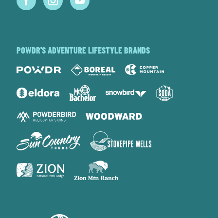
POWDR'S ADVENTURE LIFESTYLE BRANDS