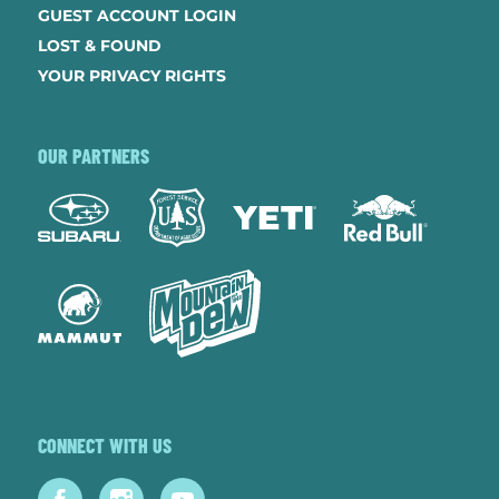
GUEST ACCOUNT LOGIN
LOST & FOUND
YOUR PRIVACY RIGHTS
OUR PARTNERS
CONNECT WITH US