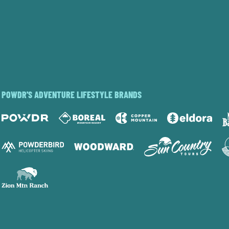
POWDR'S ADVENTURE LIFESTYLE BRANDS