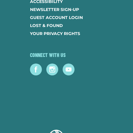
ACCESSIBILITY
NEWSLETTER SIGN-UP
GUEST ACCOUNT LOGIN
LOST & FOUND
YOUR PRIVACY RIGHTS
CONNECT WITH US