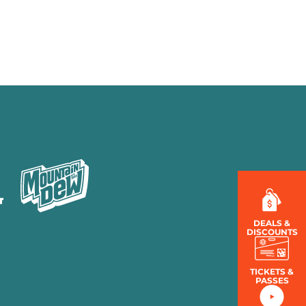
MENU
LOG IN
DEALS &
DISCOUNTS
TICKETS &
PASSES