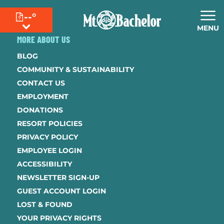
--°
MENU
MORE ABOUT US
BLOG
COMMUNITY & SUSTAINABILITY
CONTACT US
EMPLOYMENT
DONATIONS
RESORT POLICIES
PRIVACY POLICY
EMPLOYEE LOGIN
ACCESSIBILITY
NEWSLETTER SIGN-UP
GUEST ACCOUNT LOGIN
LOST & FOUND
YOUR PRIVACY RIGHTS