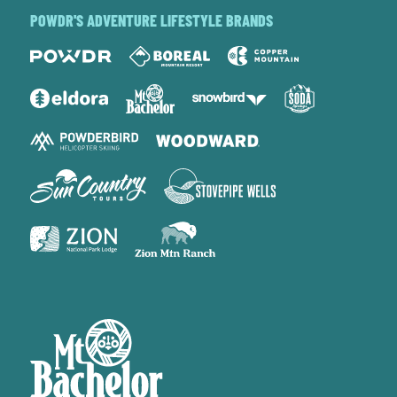
POWDR'S ADVENTURE LIFESTYLE BRANDS