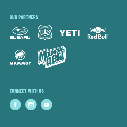
OUR PARTNERS
CONNECT WITH US