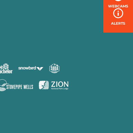
WEBCAMS
ALERTS