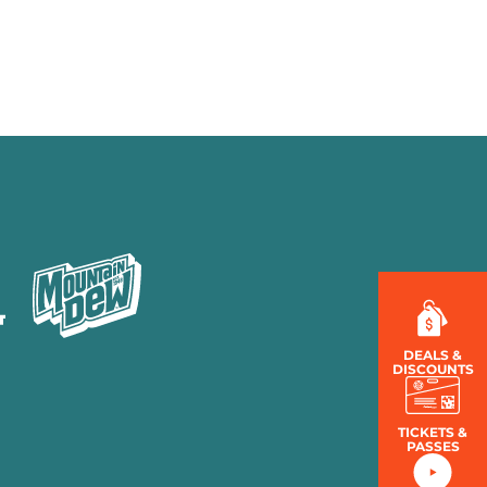
MENU
LOG IN
DEALS &
DISCOUNTS
TICKETS &
PASSES