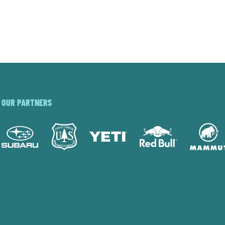
OUR PARTNERS