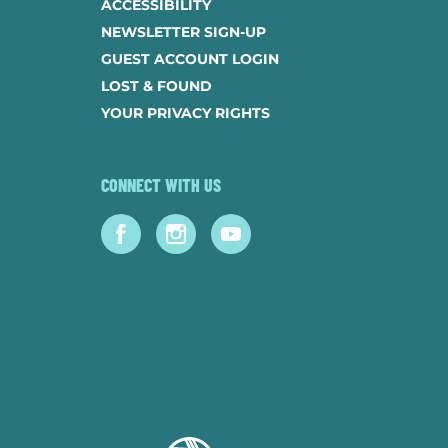
ACCESSIBILITY
NEWSLETTER SIGN-UP
GUEST ACCOUNT LOGIN
LOST & FOUND
YOUR PRIVACY RIGHTS
CONNECT WITH US