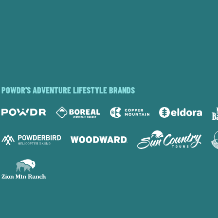
POWDR'S ADVENTURE LIFESTYLE BRANDS