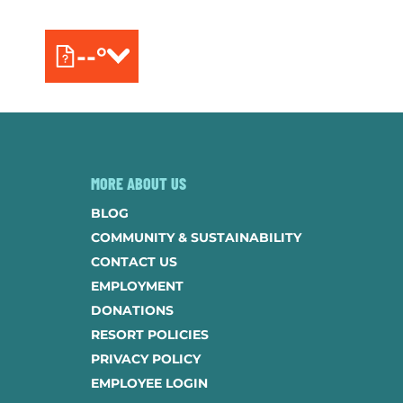
--°
MORE ABOUT US
BLOG
COMMUNITY & SUSTAINABILITY
CONTACT US
EMPLOYMENT
DONATIONS
RESORT POLICIES
PRIVACY POLICY
EMPLOYEE LOGIN