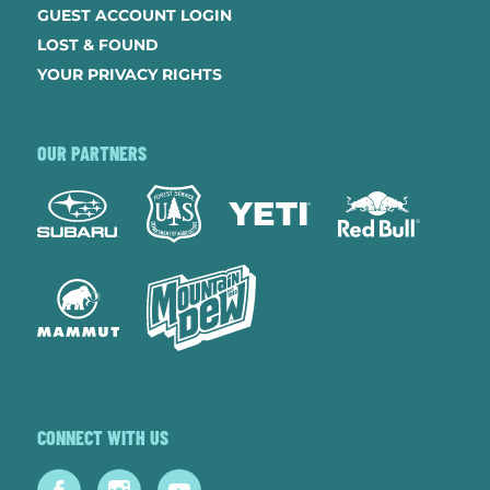
GUEST ACCOUNT LOGIN
LOST & FOUND
YOUR PRIVACY RIGHTS
OUR PARTNERS
CONNECT WITH US