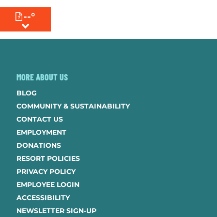
--°
MENU
MORE ABOUT US
BLOG
COMMUNITY & SUSTAINABILITY
CONTACT US
EMPLOYMENT
DONATIONS
RESORT POLICIES
PRIVACY POLICY
EMPLOYEE LOGIN
ACCESSIBILITY
NEWSLETTER SIGN-UP