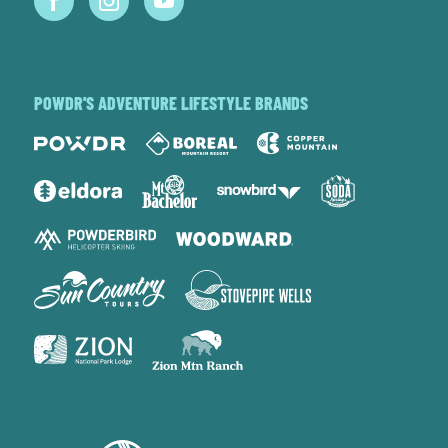
POWDR'S ADVENTURE LIFESTYLE BRANDS