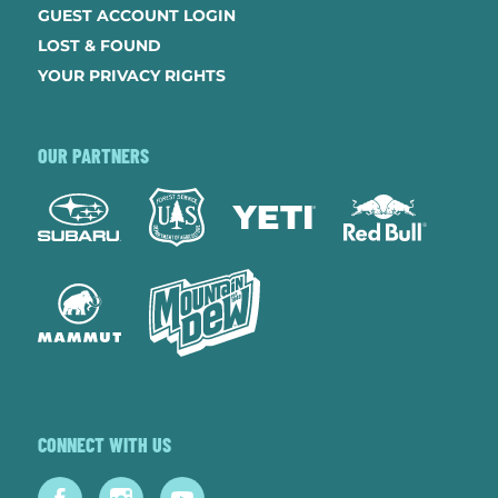
GUEST ACCOUNT LOGIN
LOST & FOUND
YOUR PRIVACY RIGHTS
OUR PARTNERS
CONNECT WITH US