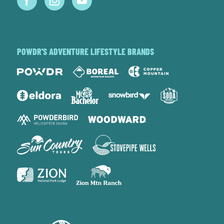
POWDR'S ADVENTURE LIFESTYLE BRANDS