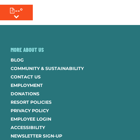
--°
MENU
MORE ABOUT US
BLOG
COMMUNITY & SUSTAINABILITY
CONTACT US
EMPLOYMENT
DONATIONS
RESORT POLICIES
PRIVACY POLICY
EMPLOYEE LOGIN
ACCESSIBILITY
NEWSLETTER SIGN-UP