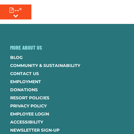
--°
MENU
MORE ABOUT US
BLOG
COMMUNITY & SUSTAINABILITY
CONTACT US
EMPLOYMENT
DONATIONS
RESORT POLICIES
PRIVACY POLICY
EMPLOYEE LOGIN
ACCESSIBILITY
NEWSLETTER SIGN-UP