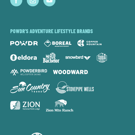
POWDR'S ADVENTURE LIFESTYLE BRANDS