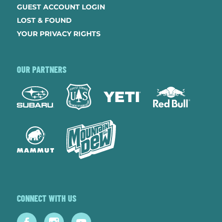
GUEST ACCOUNT LOGIN
LOST & FOUND
YOUR PRIVACY RIGHTS
OUR PARTNERS
CONNECT WITH US